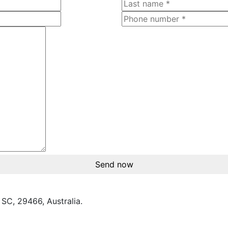
Send now
SC, 29466, Australia.