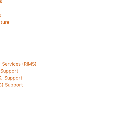
s
s
cture
 Services (RIMS)
 Support
S) Support
C) Support