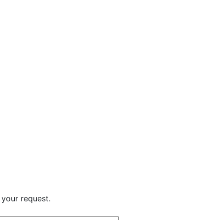
 your request.