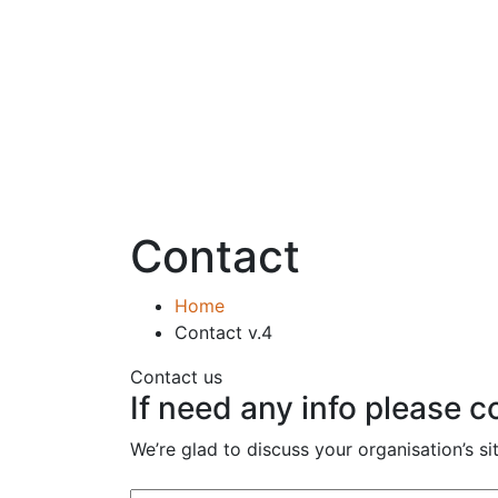
Contact
Home
Contact v.4
Contact us
If need any info please 
We’re glad to discuss your organisation’s si