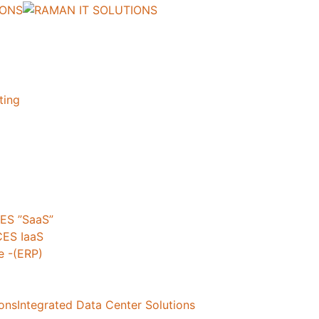
ting
ES ”SaaS”
ES IaaS
 -(ERP)
ionsIntegrated Data Center Solutions