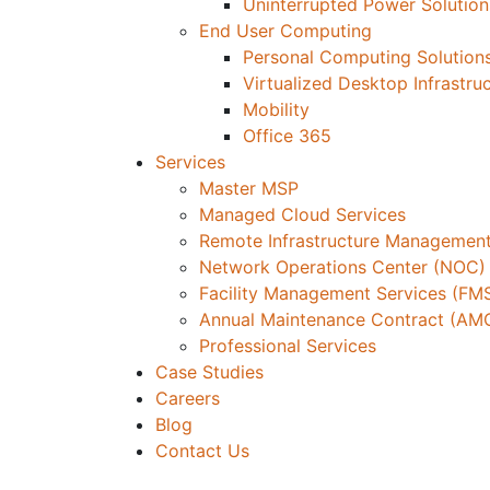
Uninterrupted Power Solution
End User Computing
Personal Computing Solution
Virtualized Desktop Infrastru
Mobility
Office 365
Services
Master MSP
Managed Cloud Services
Remote Infrastructure Management
Network Operations Center (NOC)
Facility Management Services (FM
Annual Maintenance Contract (AM
Professional Services
Case Studies
Careers
Blog
Contact Us