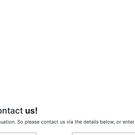
contact
us!
tuation. So please contact us via the details below, or enter