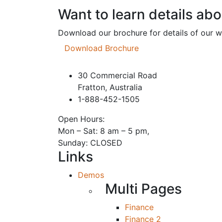
Want to learn details ab
Download our brochure for details of our 
Download Brochure
30 Commercial Road
Fratton, Australia
1-888-452-1505
Open Hours:
Mon – Sat: 8 am – 5 pm,
Sunday: CLOSED
Links
Demos
Multi Pages
Finance
Finance 2