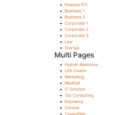
Finance RTL
Business 1
Business 2
Corporate 1
Corporate 2
Corporate 3
Law
Startup
Multi Pages
Human Resource
Life Coach
Marketing
Medical
IT Solution
Tax Consulting
Insurance
Corona
Consulting