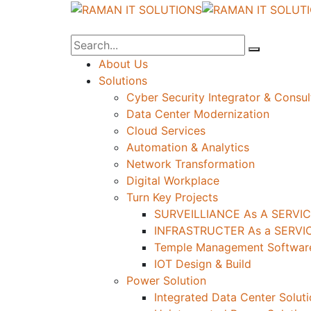
About Us
Solutions
Cyber Security Integrator & Consul
Data Center Modernization
Cloud Services
Automation & Analytics
Network Transformation
Digital Workplace
Turn Key Projects
SURVEILLIANCE As A SERVIC
INFRASTRUCTER As a SERVIC
Temple Management Software
IOT Design & Build
Power Solution
Integrated Data Center Solut