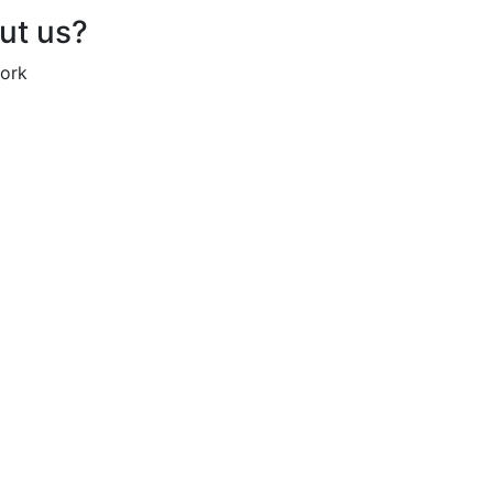
out us?
work