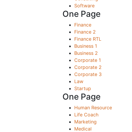
Software
One Page
Finance
Finance 2
Finance RTL
Business 1
Business 2
Corporate 1
Corporate 2
Corporate 3
Law
Startup
One Page
Human Resource
Life Coach
Marketing
Medical