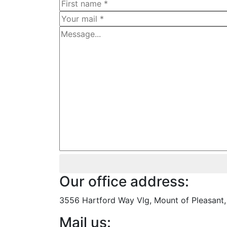
Our office address:
3556 Hartford Way Vlg, Mount of Pleasant, 
Mail us: