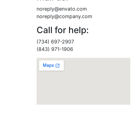
noreply@envato.com
noreply@company.com
Call for help:
(734) 697-2907
(843) 971-1906