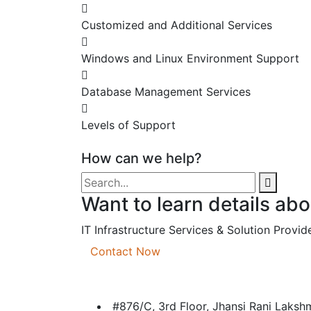
Customized and Additional Services
Windows and Linux Environment Support
Database Management Services
Levels of Support
How can we help?
Want to learn details ab
IT Infrastructure Services & Solution Provide
Contact Now
#876/C, 3rd Floor, Jhansi Rani Laks