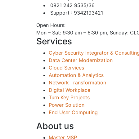
0821 242 9535/36
Support : 9342193421
Open Hours:
Mon – Sat: 9:30 am – 6:30 pm, Sunday: C
Services
Cyber Security Integrator & Consultin
Data Center Modernization
Cloud Services
Automation & Analytics
Network Transformation
Digital Workplace
Turn Key Projects
Power Solution
End User Computing
About us
Master MSP