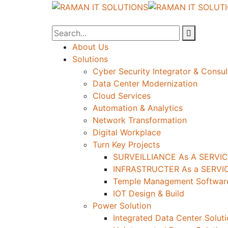
About Us
Solutions
Cyber Security Integrator & Consul
Data Center Modernization
Cloud Services
Automation & Analytics
Network Transformation
Digital Workplace
Turn Key Projects
SURVEILLIANCE As A SERVIC
INFRASTRUCTER As a SERVIC
Temple Management Software
IOT Design & Build
Power Solution
Integrated Data Center Solut