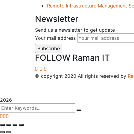
Remote Infrastructure Management Se
Newsletter
Send us a newsletter to get update
Your mail address
FOLLOW Raman IT
© copyright
2020
All rights reserved by
Ra
2026