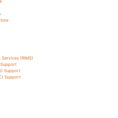
s
s
cture
 Services (RIMS)
 Support
S) Support
C) Support