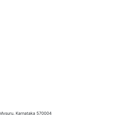
, Mysuru, Karnataka 570004