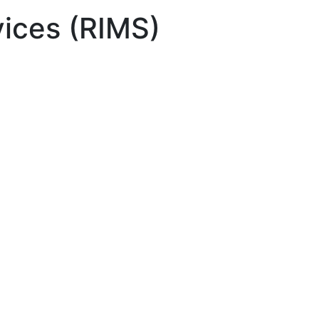
ices (RIMS)