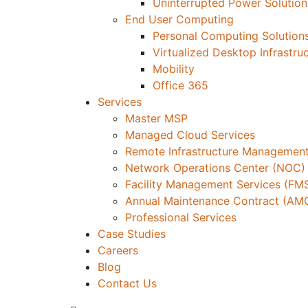
Uninterrupted Power Solution
End User Computing
Personal Computing Solution
Virtualized Desktop Infrastru
Mobility
Office 365
Services
Master MSP
Managed Cloud Services
Remote Infrastructure Management
Network Operations Center (NOC)
Facility Management Services (FM
Annual Maintenance Contract (AM
Professional Services
Case Studies
Careers
Blog
Contact Us