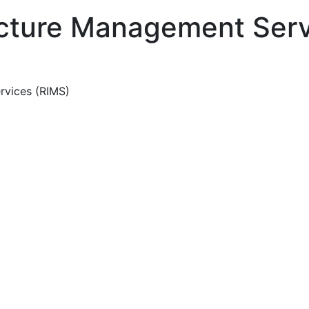
ucture Management Serv
rvices (RIMS)