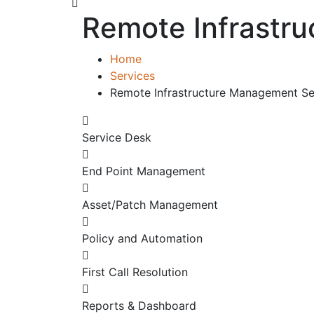
Remote Infrastr
Home
Services
Remote Infrastructure Management Se
Service Desk
End Point Management
Asset/Patch Management
Policy and Automation
First Call Resolution
Reports & Dashboard