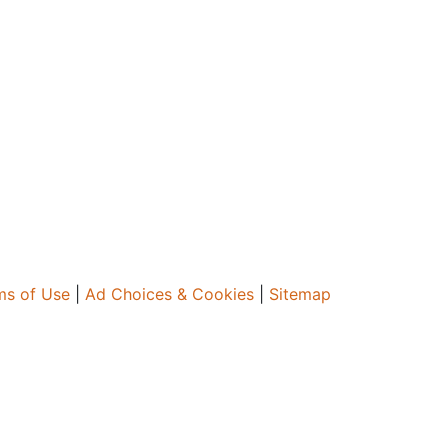
ms of Use
|
Ad Choices & Cookies
|
Sitemap