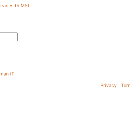
rvices (RIMS)
man iT
Privacy
|
Ter