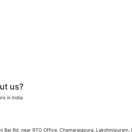
out us?
rs in India
hmi Bai Rd, near RTO Office, Chamarajapura, Lakshmipuram