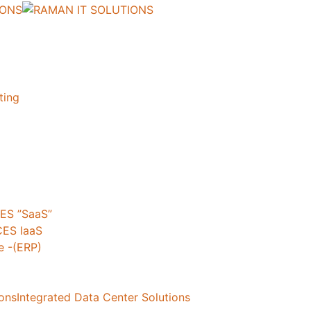
ting
ES ”SaaS”
ES IaaS
 -(ERP)
ionsIntegrated Data Center Solutions