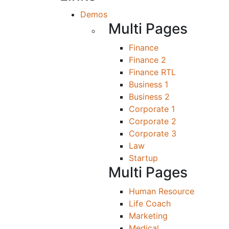
Demos
Multi Pages
Finance
Finance 2
Finance RTL
Business 1
Business 2
Corporate 1
Corporate 2
Corporate 3
Law
Startup
Multi Pages
Human Resource
Life Coach
Marketing
Medical