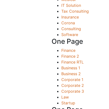
IT Solution
Tax Consulting
Insurance
Corona
Consulting
Software
One Page
Finance
Finance 2
Finance RTL
Business 1
Business 2
Corporate 1
Corporate 2
Corporate 3
Law
Startup