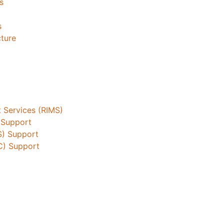
s
s
cture
 Services (RIMS)
 Support
S) Support
C) Support