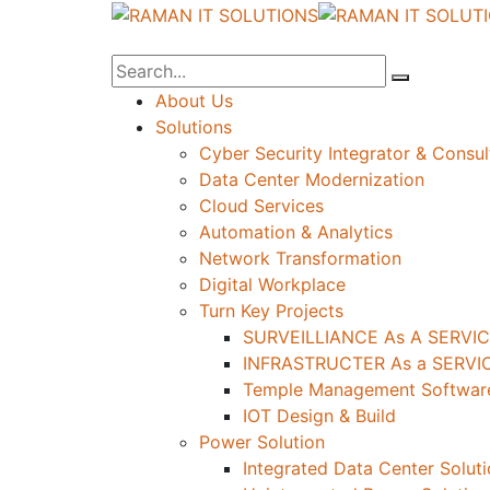
About Us
Solutions
Cyber Security Integrator & Consul
Data Center Modernization
Cloud Services
Automation & Analytics
Network Transformation
Digital Workplace
Turn Key Projects
SURVEILLIANCE As A SERVIC
INFRASTRUCTER As a SERVIC
Temple Management Software
IOT Design & Build
Power Solution
Integrated Data Center Solut