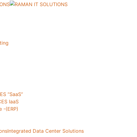
ting
ES ”SaaS”
ES IaaS
 -(ERP)
ionsIntegrated Data Center Solutions