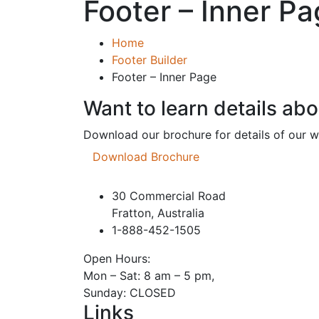
Footer – Inner P
Home
Footer Builder
Footer – Inner Page
Want to learn details ab
Download our brochure for details of our 
Download Brochure
30 Commercial Road
Fratton, Australia
1-888-452-1505
Open Hours:
Mon – Sat: 8 am – 5 pm,
Sunday: CLOSED
Links