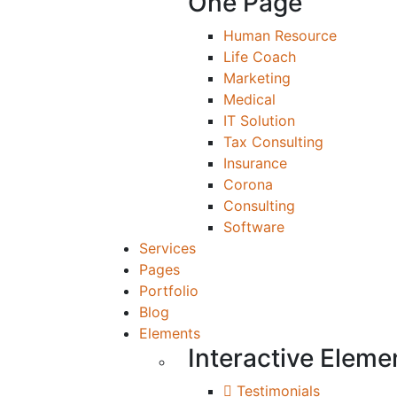
One Page
Human Resource
Life Coach
Marketing
Medical
IT Solution
Tax Consulting
Insurance
Corona
Consulting
Software
Services
Pages
Portfolio
Blog
Elements
Interactive Eleme
Testimonials