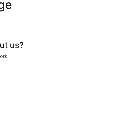
age
out us?
work