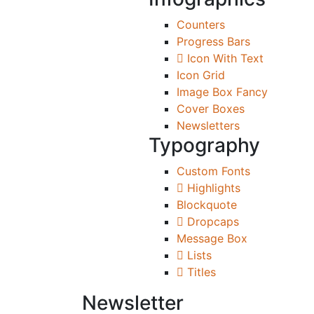
Counters
Progress Bars
Icon With Text
Icon Grid
Image Box Fancy
Cover Boxes
Newsletters
Typography
Custom Fonts
Highlights
Blockquote
Dropcaps
Message Box
Lists
Titles
Newsletter