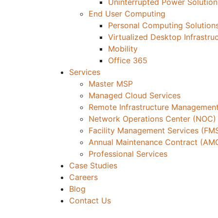
Uninterrupted Power Solution
End User Computing
Personal Computing Solution
Virtualized Desktop Infrastru
Mobility
Office 365
Services
Master MSP
Managed Cloud Services
Remote Infrastructure Management
Network Operations Center (NOC)
Facility Management Services (FM
Annual Maintenance Contract (AM
Professional Services
Case Studies
Careers
Blog
Contact Us