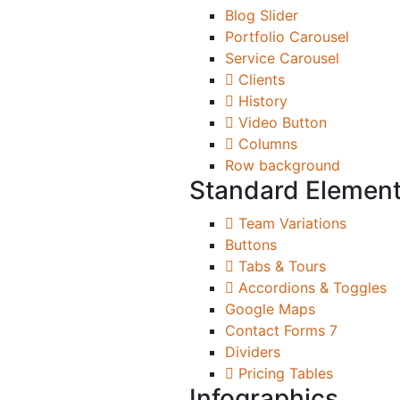
Blog Slider
Portfolio Carousel
Service Carousel
Clients
History
Video Button
Columns
Row background
Standard Elemen
Team Variations
Buttons
Tabs & Tours
Accordions & Toggles
Google Maps
Contact Forms 7
Dividers
Pricing Tables
Infographics