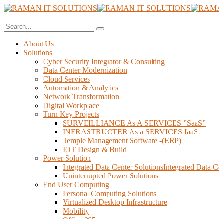
About Us
Solutions
Cyber Security Integrator & Consulting
Data Center Modernization
Cloud Services
Automation & Analytics
Network Transformation
Digital Workplace
Turn Key Projects
SURVEILLIANCE As A SERVICES ”SaaS”
INFRASTRUCTER As a SERVICES IaaS
Temple Management Software -(ERP)
IOT Design & Build
Power Solution
Integrated Data Center SolutionsIntegrated Data C
Uninterrupted Power Solutions
End User Computing
Personal Computing Solutions
Virtualized Desktop Infrastructure
Mobility