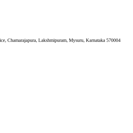
fice, Chamarajapura, Lakshmipuram, Mysuru, Karnataka 570004