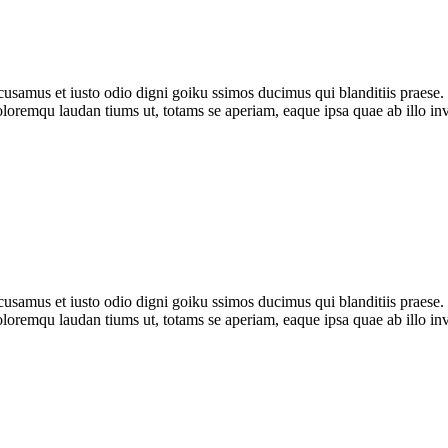
amus et iusto odio digni goiku ssimos ducimus qui blanditiis praese. 
oloremqu laudan tiums ut, totams se aperiam, eaque ipsa quae ab illo inv
samus et iusto odio digni goiku ssimos ducimus qui blanditiis praese. 
oloremqu laudan tiums ut, totams se aperiam, eaque ipsa quae ab illo inv