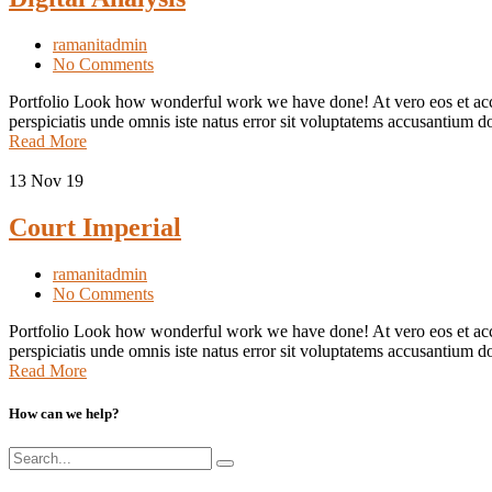
ramanitadmin
No Comments
Portfolio Look how wonderful work we have done! At vero eos et accus
perspiciatis unde omnis iste natus error sit voluptatems accusantium d
Read More
13
Nov 19
Court Imperial
ramanitadmin
No Comments
Portfolio Look how wonderful work we have done! At vero eos et accu
perspiciatis unde omnis iste natus error sit voluptatems accusantium d
Read More
How can we help?