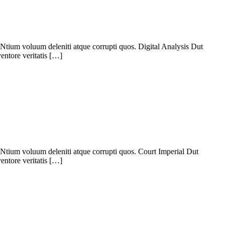
Ntium voluum deleniti atque corrupti quos. Digital Analysis Dut
entore veritatis […]
Ntium voluum deleniti atque corrupti quos. Court Imperial Dut
entore veritatis […]