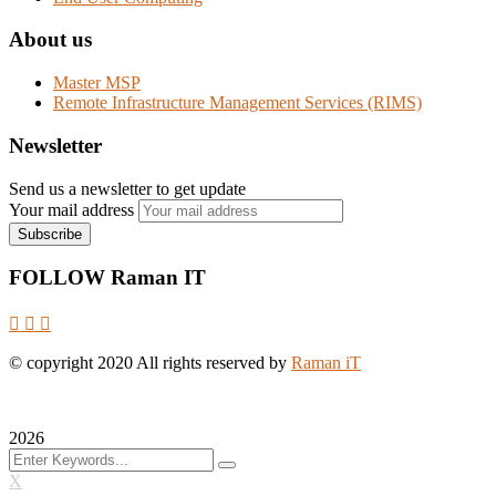
About us
Master MSP
Remote Infrastructure Management Services (RIMS)
Newsletter
Send us a newsletter to get update
Your mail address
FOLLOW Raman IT
© copyright
2020
All rights reserved by
Raman iT
2026
X