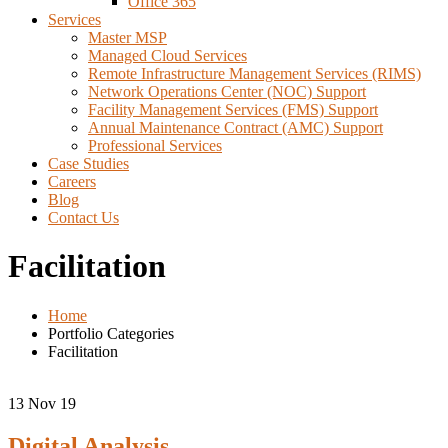
Office 365
Services
Master MSP
Managed Cloud Services
Remote Infrastructure Management Services (RIMS)
Network Operations Center (NOC) Support
Facility Management Services (FMS) Support
Annual Maintenance Contract (AMC) Support
Professional Services
Case Studies
Careers
Blog
Contact Us
Facilitation
Home
Portfolio Categories
Facilitation
13
Nov 19
Digital Analysis