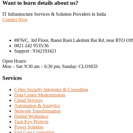
Want to learn details about us?
IT Infrastructure Services & Solution Providers in India
Contact Now
#876/C, 3rd Floor, Jhansi Rani Lakshmi Bai Rd, near RTO Of
0821 242 9535/36
Support : 9342193421
Open Hours:
Mon – Sat: 9:30 am – 6:30 pm, Sunday: CLOSED
Services
Cyber Security Integrator & Consulting
Data Center Modernization
Cloud Services
Automation & Analytics
Network Transformation
Digital Workplace
Turn Key Projects
Power Solution
End User Computing