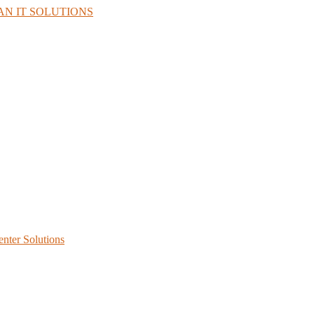
enter Solutions