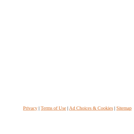
Privacy
|
Terms of Use
|
Ad Choices & Cookies
|
Sitemap